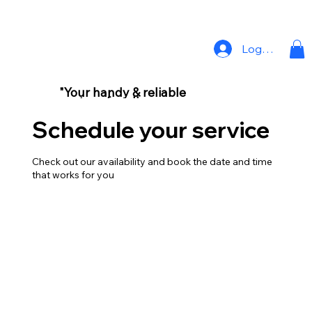
Log In
"Your handy & reliable
partner for all your
home repair needs."
Schedule your service
Check out our availability and book the date and time
that works for you