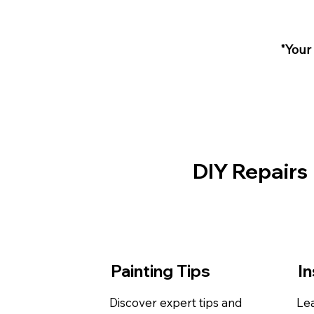
"Your
DIY Repairs
Painting Tips
In
Discover expert tips and
Lea