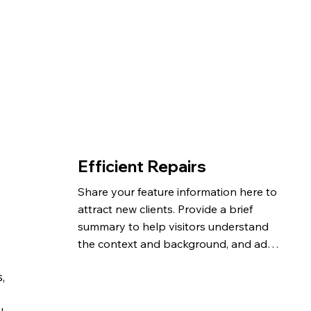
Efficient Repairs
Share your feature information here to 
attract new clients. Provide a brief 
summary to help visitors understand 
the context and background, and add 
details about what makes this feature 
,
significant.