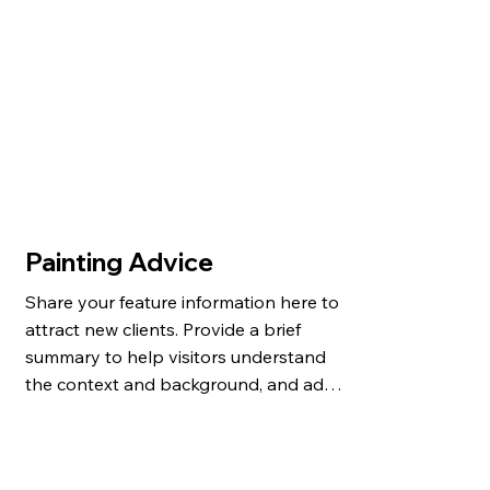
Painting Advice
Share your feature information here to 
attract new clients. Provide a brief 
summary to help visitors understand 
the context and background, and add 
details about what makes this feature 
significant.