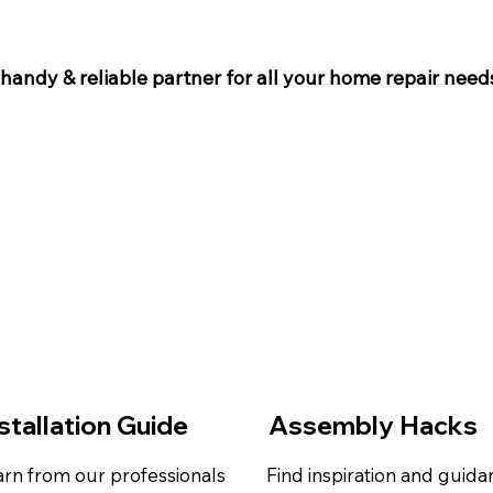
 handy & reliable partner for all your home repair needs
stallation Guide
Assembly Hacks
rn from our professionals
Find inspiration and guid