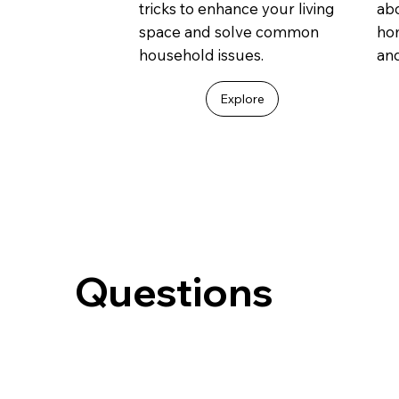
tricks to enhance your living
abo
space and solve common
ho
household issues.
an
Explore
Questions