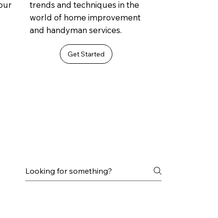
 our
trends and techniques in the
world of home improvement
and handyman services.
Get Started