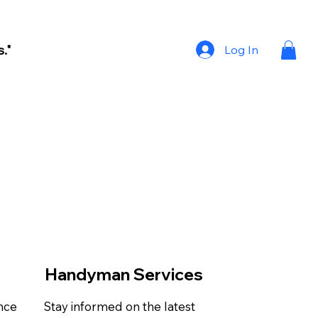
."
Log In
Handyman Services
ance
Stay informed on the latest