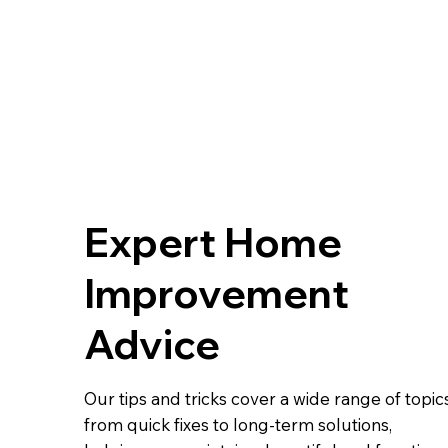
Expert Home
Improvement
Advice
Our tips and tricks cover a wide range of topics
from quick fixes to long-term solutions,