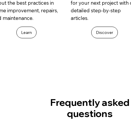
ut the best practices in
for your next project with
me improvement, repairs,
detailed step-by-step
d maintenance.
articles.
Learn
Discover
Frequently asked
questions